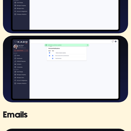
Emails