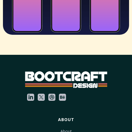
ABOUT
About