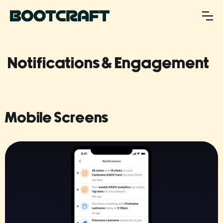
Notifications & Engagement
Mobile Screens