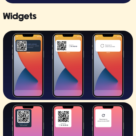
Widgets