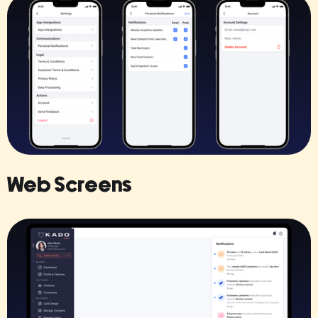
Web Screens